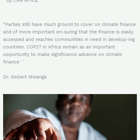
by CAN Africa.
“Parties still have much ground to cover on climate finance
and of more important en-suring that the finance is easily
accessed and reaches communities in need in develop-ing
countries. COP27 in Africa remain as an important
opportunity to make significance advance on climate
finance´´
Dr. Sixbert Mwanga