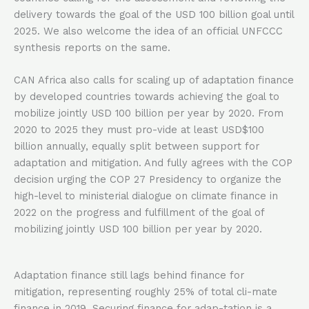
delivery towards the goal of the USD 100 billion goal until
2025. We also welcome the idea of an official UNFCCC
synthesis reports on the same.
CAN Africa also calls for scaling up of adaptation finance
by developed countries towards achieving the goal to
mobilize jointly USD 100 billion per year by 2020. From
2020 to 2025 they must pro-vide at least USD$100
billion annually, equally split between support for
adaptation and mitigation. And fully agrees with the COP
decision urging the COP 27 Presidency to organize the
high-level to ministerial dialogue on climate finance in
2022 on the progress and fulfillment of the goal of
mobilizing jointly USD 100 billion per year by 2020.
Adaptation finance still lags behind finance for
mitigation, representing roughly 25% of total cli-mate
finance in 2019. Securing finance for adap-tation is a