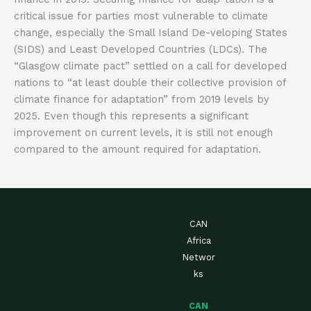
critical issue for parties most vulnerable to climate
change, especially the Small Island De-veloping States
(SIDS) and Least Developed Countries (LDCs). The
“Glasgow climate pact” settled on a call for developed
nations to “at least double their collective provision of
climate finance for adaptation” from 2019 levels by
2025. Even though this represents a significant
improvement on current levels, it is still not enough
compared to the amount required for adaptation.
CAN
Africa
Networ
ks
CAN