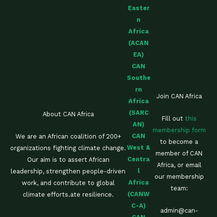
Easter
n
Africa
(ACAN
EA)
CAN
Southe
rn
Join CAN Africa
Africa
(SARC
About CAN Africa
Fill out
this
AN)
membership form
CAN
We are an African coalition of 200+
to become a
West &
organizations fighting climate change.
member of CAN
Centra
Our aim is to assert African
Africa, or email
l
leadership, strengthen people-driven
our membership
Africa
work, and contribute to global
team:
(CANW
climate efforts.ate resilience.
C-A)
admin@can-