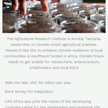
The Agricultural Research Institute in Aursha, Tanzania,
researches on climate-smart agricultural praticies.
Research like this to enhance climate-resilience of local
communities is insufficent funded in africa. Climate finace
needs to get aviable for researchers, enterpreneurs,
smallholders and local NGOs
Walk the talk: USD 100 billion per year
More Money For Adaptation
CAN Africa also joins the voices of the developing
countries calling for the assessment and reviewing the