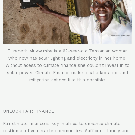
Elizabeth Mukwimba is a 62-year-old Tanzanian woman
who now has solar lighting and electricity in her home.
Without acess to climate finance she couldn't invest in to
solar power. Climate Finance make local adaptation and
mitigation actions like this possible.
UNLOCK FAIR FINANCE
Fair climate finance is key in africa to enhance climate
resilience of vulnerable communities. Sufficent, timely and