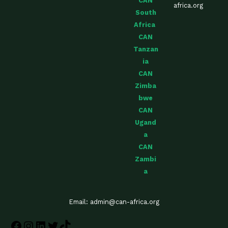
CAN
africa.org
South
Africa
CAN
Tanzan
ia
CAN
Zimba
bwe
CAN
Ugand
a
CAN
Zambi
a
Email: admin@can-africa.org