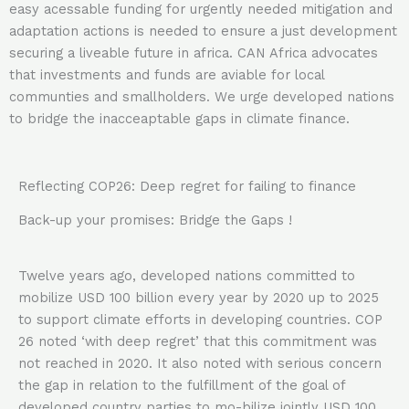
easy acessable funding for urgently needed mitigation and
adaptation actions is needed to ensure a just development
securing a liveable future in africa. CAN Africa advocates
that investments and funds are aviable for local
communties and smallholders. We urge developed nations
to bridge the inacceaptable gaps in climate finance.
Reflecting COP26: Deep regret for failing to finance
Back-up your promises: Bridge the Gaps !
Twelve years ago, developed nations committed to
mobilize USD 100 billion every year by 2020 up to 2025
to support climate efforts in developing countries. COP
26 noted ‘with deep regret’ that this commitment was
not reached in 2020. It also noted with serious concern
the gap in relation to the fulfillment of the goal of
developed country parties to mo-bilize jointly USD 100