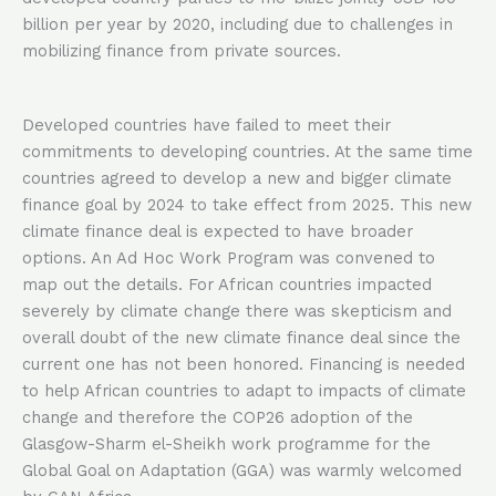
billion per year by 2020, including due to challenges in
mobilizing finance from private sources.
Developed countries have failed to meet their
commitments to developing countries. At the same time
countries agreed to develop a new and bigger climate
finance goal by 2024 to take effect from 2025. This new
climate finance deal is expected to have broader
options. An Ad Hoc Work Program was convened to
map out the details. For African countries impacted
severely by climate change there was skepticism and
overall doubt of the new climate finance deal since the
current one has not been honored. Financing is needed
to help African countries to adapt to impacts of climate
change and therefore the COP26 adoption of the
Glasgow-Sharm el-Sheikh work programme for the
Global Goal on Adaptation (GGA) was warmly welcomed