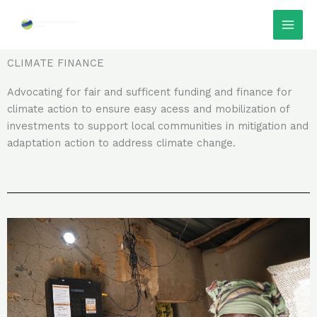
Skip
Facebook
Instagram
LinkedIn
Twitter
TikTok
to
content
CLIMATE FINANCE
Advocating for fair and sufficent funding and finance for
climate action to ensure easy acess and mobilization of
investments to support local communities in mitigation and
adaptation action to address climate change.