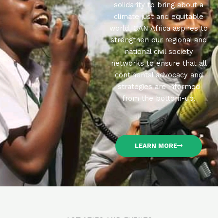
solidarity to bring about a
climate just and equitable
world. CAN Africa aspires to
strengthen our regional and
national civil society
networks to ensure that all
continental advocacy and
strategies are informed
from the bottom-up.
LEARN MORE