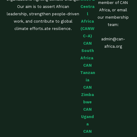
member of CAN
Centra
Our aim is to assert African
Africa, or email
l
leadership, strengthen people-driven
our membership
Africa
work, and contribute to global
team:
(CANW
climate efforts.ate resilience.
C-A)
admin@can-
CAN
africa.org
South
Africa
CAN
Tanzan
ia
CAN
Zimba
bwe
CAN
Ugand
a
CAN