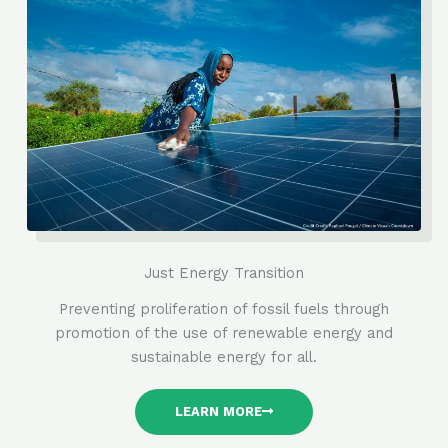
Just Energy Transition
Preventing proliferation of fossil fuels through
promotion of the use of renewable energy and
sustainable energy for all.
LEARN MORE