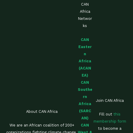
CAN
Africa
Networ
ks
CAN
Easter
n
Africa
(ACAN
EA)
CAN
Southe
rn
Join CAN Africa
Africa
(SARC
About CAN Africa
Fill out
this
AN)
membership form
CAN
We are an African coalition of 200+
to become a
West &
organizations fighting climate change.