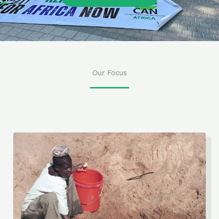
Our Focus