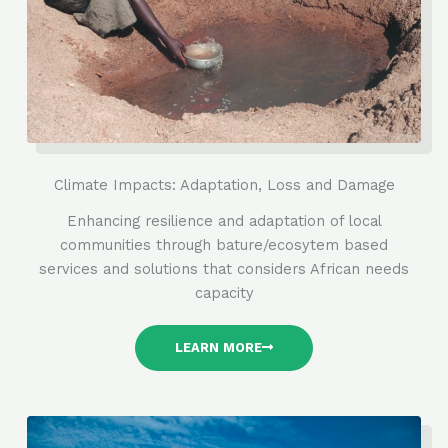
Climate Impacts: Adaptation, Loss and Damage
Enhancing resilience and adaptation of local
communities through bature/ecosytem based
services and solutions that considers African needs
capacity
LEARN MORE