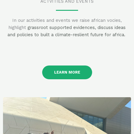
ACTVITIES AND EVENTS
In our activities and events we raise african vocies,
highlight
grassroot supported evidences, discuss ideas
and policies to built a climate-reslient future for africa.
LEARN MORE