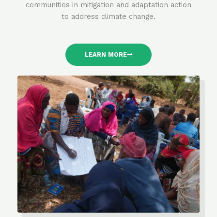
communities in mitigation and adaptation action
to address climate change.
LEARN MORE