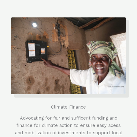
Climate Finance
Advocating for fair and sufficent funding and
finance for climate action to ensure easy acess
and mobilization of investments to support local