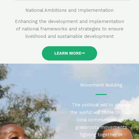
National Ambitions and Implementation
Enhancing the development and implementation
of national frameworks and strategies to ensure
livelihood and sustainable development
LEARN MORE
Movement Building
The political will to change
the world will come through
local communities and
grassroots movements
fighting together in