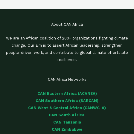
About CAN Africa
We are an African coalition of 200+ organizations fighting climate
change. Our aim is to assert African leadership, strengthen
people-driven work, and contribute to global climate efforts.ate
resilience.
CAN Africa Networks
CAN Eastern Africa (ACANEA)
CAN Southern Africa (SARCAN)
CAN West & Central Africa (CANWC-A)
CAN South Africa
CAN Tanzania
CAN Zimbabwe