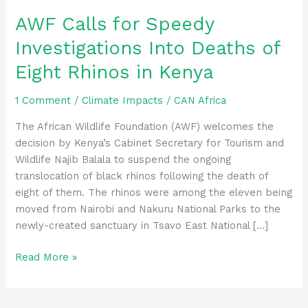
Eight
AWF Calls for Speedy
Rhinos
Investigations Into Deaths of
in
Kenya
Eight Rhinos in Kenya
1 Comment
/
Climate Impacts
/
CAN Africa
The African Wildlife Foundation (AWF) welcomes the
decision by Kenya’s Cabinet Secretary for Tourism and
Wildlife Najib Balala to suspend the ongoing
translocation of black rhinos following the death of
eight of them. The rhinos were among the eleven being
moved from Nairobi and Nakuru National Parks to the
newly-created sanctuary in Tsavo East National […]
Read More »