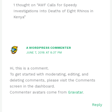
1 thought on “AWF Calls for Speedy
Investigations Into Deaths of Eight Rhinos in
Kenya”
A WORDPRESS COMMENTER
JUNE 7, 2018 AT 8:37 PM
Hi, this is a comment.
To get started with moderating, editing, and
deleting comments, please visit the Comments
screen in the dashboard.
Commenter avatars come from
Gravatar
.
Reply