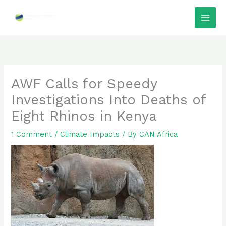
Skip
to
content
AWF Calls for Speedy
Investigations Into Deaths of
Eight Rhinos in Kenya
1 Comment
/
Climate Impacts
/ By
CAN Africa