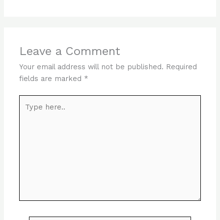
Leave a Comment
Your email address will not be published.
Required
fields are marked
*
Type
here..