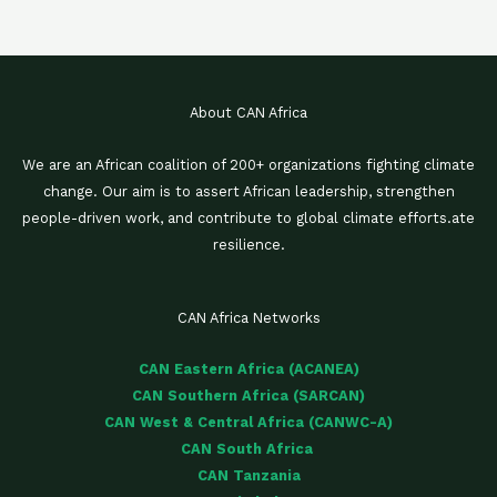
About CAN Africa
We are an African coalition of 200+ organizations fighting climate
change. Our aim is to assert African leadership, strengthen
people-driven work, and contribute to global climate efforts.ate
resilience.
CAN Africa Networks
CAN Eastern Africa (ACANEA)
CAN Southern Africa (SARCAN)
CAN West & Central Africa (CANWC-A)
CAN South Africa
CAN Tanzania