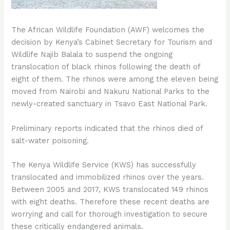
The African Wildlife Foundation (AWF) welcomes the
decision by Kenya’s Cabinet Secretary for Tourism and
Wildlife Najib Balala to suspend the ongoing
translocation of black rhinos following the death of
eight of them. The rhinos were among the eleven being
moved from Nairobi and Nakuru National Parks to the
newly-created sanctuary in Tsavo East National Park.
Preliminary reports indicated that the rhinos died of
salt-water poisoning.
The Kenya Wildlife Service (KWS) has successfully
translocated and immobilized rhinos over the years.
Between 2005 and 2017, KWS translocated 149 rhinos
with eight deaths. Therefore these recent deaths are
worrying and call for thorough investigation to secure
these critically endangered animals.