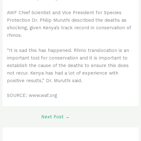
AWF Chief Scientist and Vice President for Species
Protection Dr. Philip Muruthi described the deaths as
shocking, given Kenya’s track record in conservation of
rhinos.
“It is sad this has happened. Rhino translocation is an
important tool for conservation and it is important to
establish the cause of the deaths to ensure this does
not recur. Kenya has had a lot of experience with
positive results,” Dr. Muruthi said.
SOURCE: www.waf.org
Next Post
→