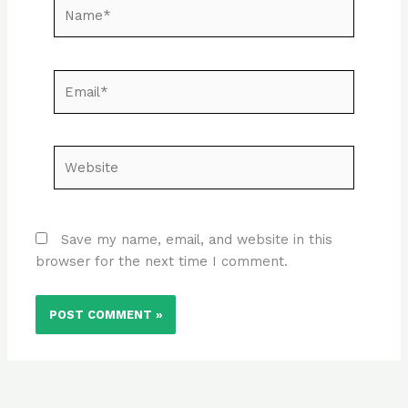
Name*
Email*
Website
Save my name, email, and website in this
browser for the next time I comment.