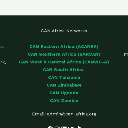
CAN Africa Networks
ns
CAN Eastern Africa (ACANEA)
CAN Southern Africa (SARCAN)
m
rk,
CAN West & Central Africa (CANWC-A)
CAN South Africa
CAN Tanzania
CAN Zimbabwe
CAN Uganda
CAN Zambia
Email: admin@can-africa.org