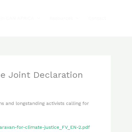
oin CAN AFRICA
Resources
Contact
e Joint Declaration
 and longstanding activists calling for
aravan-for-climate-justice_FV_EN-2.pdf