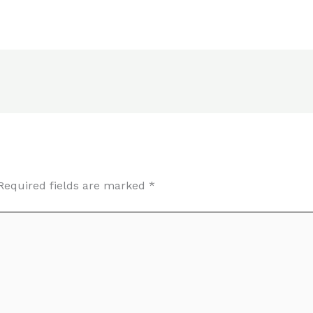
Required fields are marked
*