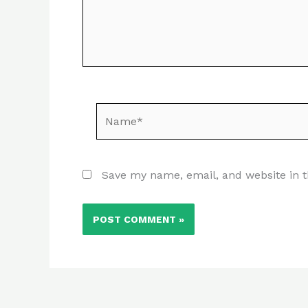
Name*
Save my name, email, and website in t