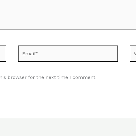
Email*
We
his browser for the next time I comment.