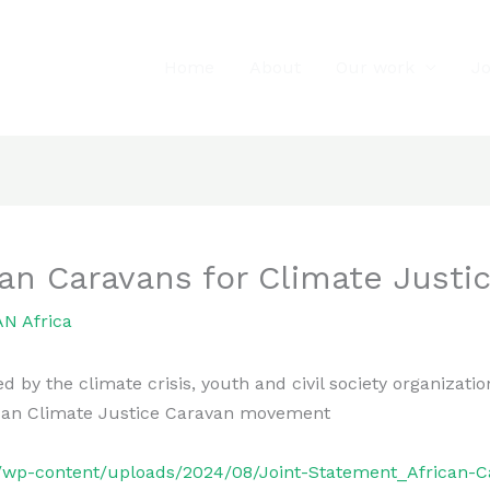
Home
About
Our work
J
an Caravans for Climate Justic
N Africa
 the climate crisis, youth and civil society organizations
rican Climate Justice Caravan movement
rg/wp-content/uploads/2024/08/Joint-Statement_African-C