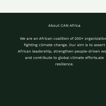
About CAN Africa
We are an African coalition of 200+ organizatio
fighting climate change. Our aim is to assert
African leadership, strengthen people-driven wo
and contribute to global climate efforts.ate
resilience.