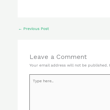
←
Previous Post
Leave a Comment
Your email address will not be published.
Type
here..