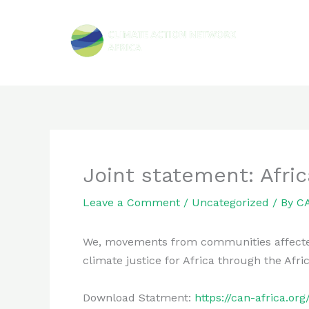
Skip
to
content
Joint statement: Afric
Leave a Comment
/
Uncategorized
/ By
CA
We, movements from communities affected by
climate justice for Africa through the Af
Download Statment:
https://can-africa.o