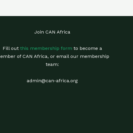
Join CAN Africa
Fill out
this membership form
to become a
ember of CAN Africa, or email our membership
team:
admin@can-africa.org