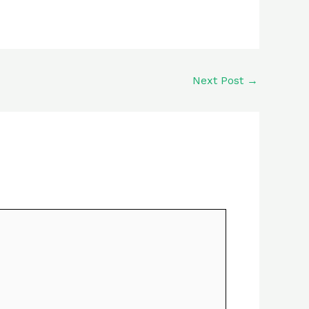
Next Post
→